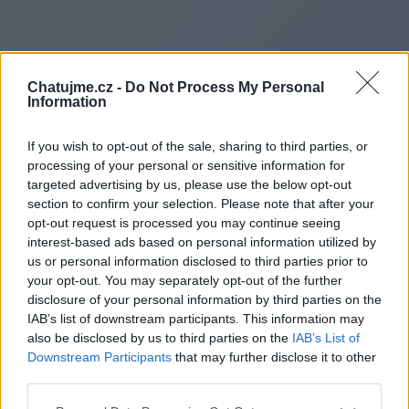
Chatujme.cz -
Do Not Process My Personal
Information
If you wish to opt-out of the sale, sharing to third parties, or
processing of your personal or sensitive information for
targeted advertising by us, please use the below opt-out
section to confirm your selection. Please note that after your
opt-out request is processed you may continue seeing
interest-based ads based on personal information utilized by
us or personal information disclosed to third parties prior to
Redirecting to
your opt-out. You may separately opt-out of the further
disclosure of your personal information by third parties on the
IAB’s list of downstream participants. This information may
also be disclosed by us to third parties on the
IAB’s List of
Downstream Participants
that may further disclose it to other
https://www.zenvectorprime.n
third parties.