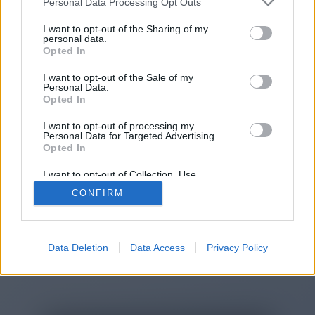
Personal Data Processing Opt Outs
You will be redirected in
14
I want to opt-out of the Sharing of my
personal data.
Opted In
seconds.
I want to opt-out of the Sale of my
Personal Data.
Opted In
If the redirection does not start
I want to opt-out of processing my
automatically, please click the link
Personal Data for Targeted Advertising.
above.
Opted In
I want to opt-out of Collection, Use,
Retention, Sale, and/or Sharing of my
CONFIRM
Personal Data that Is Unrelated with the
Purposes for which it was collected.
2014-2026 ©
Chatujme.cz
Opted Out
Data Deletion
Data Access
Privacy Policy