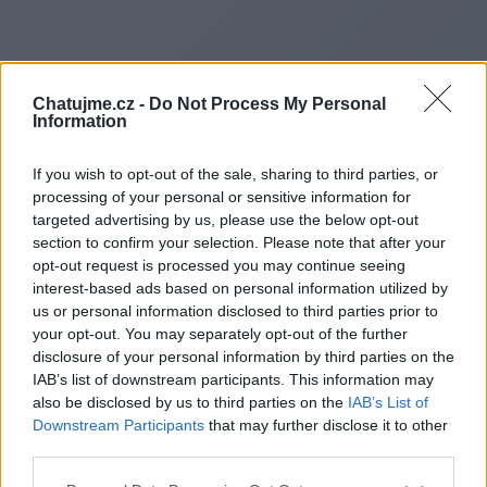
Chatujme.cz -
Do Not Process My Personal
Information
If you wish to opt-out of the sale, sharing to third parties, or
processing of your personal or sensitive information for
targeted advertising by us, please use the below opt-out
section to confirm your selection. Please note that after your
opt-out request is processed you may continue seeing
interest-based ads based on personal information utilized by
us or personal information disclosed to third parties prior to
Redirecting to
your opt-out. You may separately opt-out of the further
disclosure of your personal information by third parties on the
IAB’s list of downstream participants. This information may
also be disclosed by us to third parties on the
IAB’s List of
Downstream Participants
that may further disclose it to other
https://www.urbanpalaceloun
third parties.