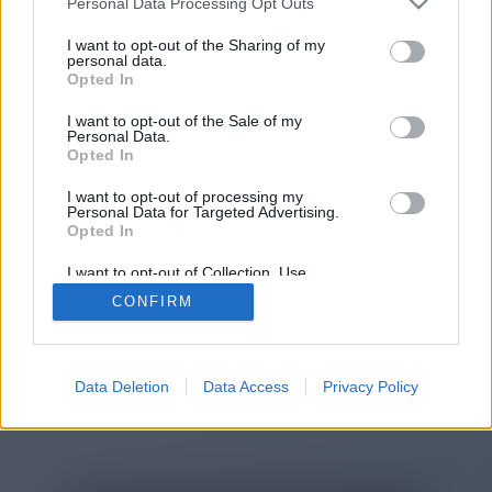
Personal Data Processing Opt Outs
You will be redirected in
15
I want to opt-out of the Sharing of my
personal data.
Opted In
seconds.
I want to opt-out of the Sale of my
Personal Data.
Opted In
If the redirection does not start
I want to opt-out of processing my
automatically, please click the link
Personal Data for Targeted Advertising.
above.
Opted In
I want to opt-out of Collection, Use,
Retention, Sale, and/or Sharing of my
CONFIRM
Personal Data that Is Unrelated with the
Purposes for which it was collected.
2014-2026 ©
Chatujme.cz
Opted Out
Data Deletion
Data Access
Privacy Policy