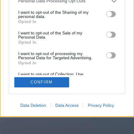
Personal Data Processing Opt Outs
You will be redirected in
11
I want to opt-out of the Sharing of my
personal data.
Opted In
seconds.
I want to opt-out of the Sale of my
Personal Data.
Opted In
If the redirection does not start
I want to opt-out of processing my
automatically, please click the link
Personal Data for Targeted Advertising.
above.
Opted In
I want to opt-out of Collection, Use,
Retention, Sale, and/or Sharing of my
CONFIRM
Personal Data that Is Unrelated with the
Purposes for which it was collected.
2014-2026 ©
Chatujme.cz
Opted Out
Data Deletion
Data Access
Privacy Policy