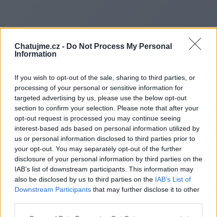
Chatujme.cz -
Do Not Process My Personal
Information
If you wish to opt-out of the sale, sharing to third parties, or
processing of your personal or sensitive information for
targeted advertising by us, please use the below opt-out
section to confirm your selection. Please note that after your
opt-out request is processed you may continue seeing
interest-based ads based on personal information utilized by
us or personal information disclosed to third parties prior to
Redirecting to
your opt-out. You may separately opt-out of the further
disclosure of your personal information by third parties on the
IAB’s list of downstream participants. This information may
also be disclosed by us to third parties on the
IAB’s List of
Downstream Participants
that may further disclose it to other
https://www.teknikvy.se
third parties.