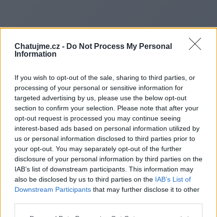
Chatujme.cz -
Do Not Process My Personal
Information
If you wish to opt-out of the sale, sharing to third parties, or
processing of your personal or sensitive information for
targeted advertising by us, please use the below opt-out
section to confirm your selection. Please note that after your
opt-out request is processed you may continue seeing
interest-based ads based on personal information utilized by
Redirecting to
us or personal information disclosed to third parties prior to
your opt-out. You may separately opt-out of the further
disclosure of your personal information by third parties on the
IAB’s list of downstream participants. This information may
also be disclosed by us to third parties on the
IAB’s List of
https://www.substance3d.ad
Downstream Participants
that may further disclose it to other
third parties.
assets/profile/org.adobe.u