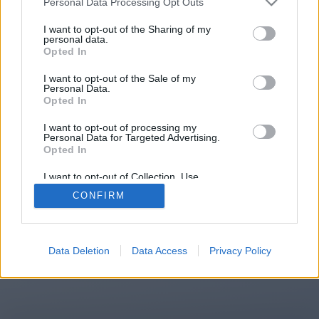
Personal Data Processing Opt Outs
I want to opt-out of the Sharing of my
personal data.
You will be redirected in
15
Opted In
seconds.
I want to opt-out of the Sale of my
Personal Data.
Opted In
If the redirection does not start
I want to opt-out of processing my
Personal Data for Targeted Advertising.
automatically, please click the link
Opted In
above.
I want to opt-out of Collection, Use,
Retention, Sale, and/or Sharing of my
CONFIRM
Personal Data that Is Unrelated with the
Purposes for which it was collected.
Opted Out
2014-2026 ©
Chatujme.cz
Data Deletion
Data Access
Privacy Policy