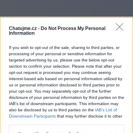
Chatujme.cz -
Do Not Process My Personal
Information
If you wish to opt-out of the sale, sharing to third parties, or
processing of your personal or sensitive information for
targeted advertising by us, please use the below opt-out
section to confirm your selection. Please note that after your
opt-out request is processed you may continue seeing
interest-based ads based on personal information utilized by
us or personal information disclosed to third parties prior to
Redirecting to
your opt-out. You may separately opt-out of the further
disclosure of your personal information by third parties on the
IAB’s list of downstream participants. This information may
also be disclosed by us to third parties on the
IAB’s List of
Downstream Participants
that may further disclose it to other
https://www.spinupdates.us
third parties.