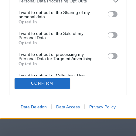
Personal Data Processing Opt Outs
You will be redirected in
15
I want to opt-out of the Sharing of my
personal data.
Opted In
seconds.
I want to opt-out of the Sale of my
Personal Data.
Opted In
If the redirection does not start
I want to opt-out of processing my
automatically, please click the link
Personal Data for Targeted Advertising.
above.
Opted In
I want to opt-out of Collection, Use,
Retention, Sale, and/or Sharing of my
CONFIRM
Personal Data that Is Unrelated with the
Purposes for which it was collected.
2014-2026 ©
Chatujme.cz
Opted Out
Data Deletion
Data Access
Privacy Policy