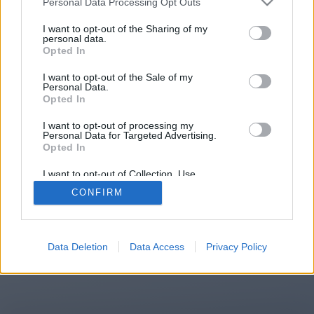
Personal Data Processing Opt Outs
You will be redirected in
14
I want to opt-out of the Sharing of my
personal data.
Opted In
seconds.
I want to opt-out of the Sale of my
Personal Data.
Opted In
If the redirection does not start
I want to opt-out of processing my
automatically, please click the link
Personal Data for Targeted Advertising.
above.
Opted In
I want to opt-out of Collection, Use,
Retention, Sale, and/or Sharing of my
CONFIRM
Personal Data that Is Unrelated with the
Purposes for which it was collected.
2014-2026 ©
Chatujme.cz
Opted Out
Data Deletion
Data Access
Privacy Policy