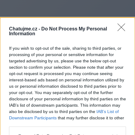
Chatujme.cz -
Do Not Process My Personal
Information
If you wish to opt-out of the sale, sharing to third parties, or
processing of your personal or sensitive information for
targeted advertising by us, please use the below opt-out
section to confirm your selection. Please note that after your
opt-out request is processed you may continue seeing
interest-based ads based on personal information utilized by
us or personal information disclosed to third parties prior to
Redirecting to
your opt-out. You may separately opt-out of the further
disclosure of your personal information by third parties on the
IAB’s list of downstream participants. This information may
also be disclosed by us to third parties on the
IAB’s List of
Downstream Participants
that may further disclose it to other
https://www.smartcardsplatf
third parties.