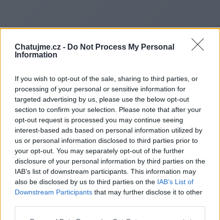
Chatujme.cz -
Do Not Process My Personal
Information
If you wish to opt-out of the sale, sharing to third parties, or
processing of your personal or sensitive information for
targeted advertising by us, please use the below opt-out
section to confirm your selection. Please note that after your
opt-out request is processed you may continue seeing
interest-based ads based on personal information utilized by
us or personal information disclosed to third parties prior to
Redirecting to
your opt-out. You may separately opt-out of the further
disclosure of your personal information by third parties on the
IAB’s list of downstream participants. This information may
also be disclosed by us to third parties on the
IAB’s List of
Downstream Participants
that may further disclose it to other
https://www.rapidcardscentra
third parties.