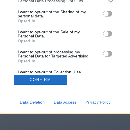
Personal Data Processing Opt Outs
You will be redirected in
14
I want to opt-out of the Sharing of my
personal data.
Opted In
seconds.
I want to opt-out of the Sale of my
Personal Data.
Opted In
If the redirection does not start
I want to opt-out of processing my
automatically, please click the link
Personal Data for Targeted Advertising.
above.
Opted In
I want to opt-out of Collection, Use,
Retention, Sale, and/or Sharing of my
CONFIRM
Personal Data that Is Unrelated with the
Purposes for which it was collected.
2014-2026 ©
Chatujme.cz
Opted Out
Data Deletion
Data Access
Privacy Policy