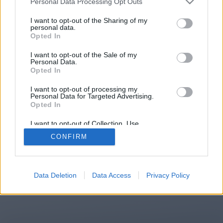
Personal Data Processing Opt Outs
You will be redirected in
15
I want to opt-out of the Sharing of my
personal data.
Opted In
seconds.
I want to opt-out of the Sale of my
Personal Data.
Opted In
If the redirection does not start
I want to opt-out of processing my
automatically, please click the link
Personal Data for Targeted Advertising.
above.
Opted In
I want to opt-out of Collection, Use,
Retention, Sale, and/or Sharing of my
CONFIRM
Personal Data that Is Unrelated with the
Purposes for which it was collected.
2014-2026 ©
Chatujme.cz
Opted Out
Data Deletion
Data Access
Privacy Policy