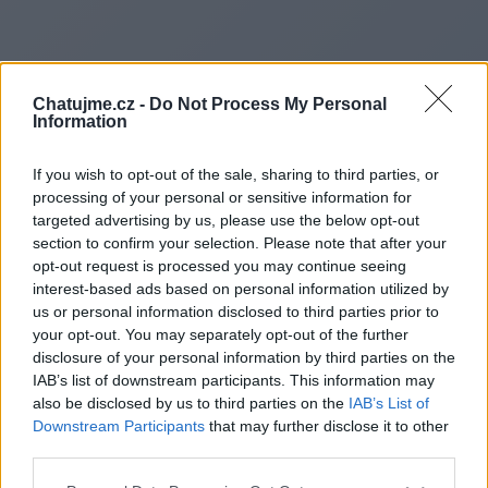
Chatujme.cz -
Do Not Process My Personal
Information
If you wish to opt-out of the sale, sharing to third parties, or
processing of your personal or sensitive information for
targeted advertising by us, please use the below opt-out
section to confirm your selection. Please note that after your
opt-out request is processed you may continue seeing
interest-based ads based on personal information utilized by
us or personal information disclosed to third parties prior to
Redirecting to
your opt-out. You may separately opt-out of the further
disclosure of your personal information by third parties on the
IAB’s list of downstream participants. This information may
also be disclosed by us to third parties on the
IAB’s List of
Downstream Participants
that may further disclose it to other
https://www.pureclick.fr
third parties.