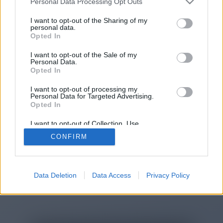
Personal Data Processing Opt Outs
You will be redirected in
15
I want to opt-out of the Sharing of my
personal data.
Opted In
seconds.
I want to opt-out of the Sale of my
Personal Data.
Opted In
If the redirection does not start
I want to opt-out of processing my
automatically, please click the link
Personal Data for Targeted Advertising.
above.
Opted In
I want to opt-out of Collection, Use,
Retention, Sale, and/or Sharing of my
CONFIRM
Personal Data that Is Unrelated with the
Purposes for which it was collected.
2014-2026 ©
Chatujme.cz
Opted Out
Data Deletion
Data Access
Privacy Policy