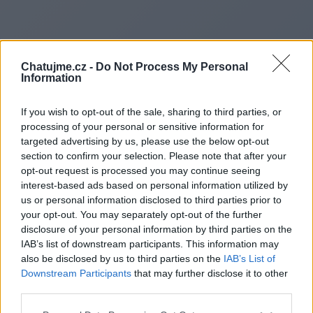
Chatujme.cz -
Do Not Process My Personal
Information
If you wish to opt-out of the sale, sharing to third parties, or
processing of your personal or sensitive information for
targeted advertising by us, please use the below opt-out
section to confirm your selection. Please note that after your
opt-out request is processed you may continue seeing
interest-based ads based on personal information utilized by
us or personal information disclosed to third parties prior to
Redirecting to
your opt-out. You may separately opt-out of the further
disclosure of your personal information by third parties on the
IAB’s list of downstream participants. This information may
also be disclosed by us to third parties on the
IAB’s List of
Downstream Participants
that may further disclose it to other
https://www.pearltrees.com/ki
third parties.