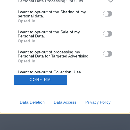
Personal Data Processing Opt Outs
You will be redirected in
12
I want to opt-out of the Sharing of my
personal data.
Opted In
seconds.
I want to opt-out of the Sale of my
Personal Data.
Opted In
If the redirection does not start
I want to opt-out of processing my
automatically, please click the link
Personal Data for Targeted Advertising.
above.
Opted In
I want to opt-out of Collection, Use,
Retention, Sale, and/or Sharing of my
CONFIRM
Personal Data that Is Unrelated with the
Purposes for which it was collected.
2014-2026 ©
Chatujme.cz
Opted Out
Data Deletion
Data Access
Privacy Policy