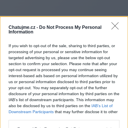
Chatujme.cz -
Do Not Process My Personal
Information
If you wish to opt-out of the sale, sharing to third parties, or
processing of your personal or sensitive information for
targeted advertising by us, please use the below opt-out
section to confirm your selection. Please note that after your
opt-out request is processed you may continue seeing
interest-based ads based on personal information utilized by
us or personal information disclosed to third parties prior to
Redirecting to
your opt-out. You may separately opt-out of the further
disclosure of your personal information by third parties on the
IAB’s list of downstream participants. This information may
also be disclosed by us to third parties on the
IAB’s List of
Downstream Participants
that may further disclose it to other
https://www.orbitbase.us
third parties.