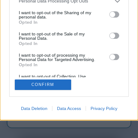
Personal Data Processing Opt Outs
companies-9
I want to opt-out of the Sharing of my
personal data.
Opted In
You will be redirected in
14
I want to opt-out of the Sale of my
Personal Data.
seconds.
Opted In
I want to opt-out of processing my
Personal Data for Targeted Advertising.
Opted In
If the redirection does not start
automatically, please click the link
I want to opt-out of Collection, Use,
Retention, Sale, and/or Sharing of my
above.
CONFIRM
Personal Data that Is Unrelated with the
Purposes for which it was collected.
Opted Out
Data Deletion
Data Access
Privacy Policy
2014-2026 ©
Chatujme.cz