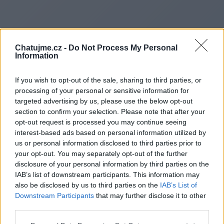
Chatujme.cz -
Do Not Process My Personal
Information
If you wish to opt-out of the sale, sharing to third parties, or
processing of your personal or sensitive information for
targeted advertising by us, please use the below opt-out
section to confirm your selection. Please note that after your
Redirecting to
opt-out request is processed you may continue seeing
interest-based ads based on personal information utilized by
us or personal information disclosed to third parties prior to
your opt-out. You may separately opt-out of the further
disclosure of your personal information by third parties on the
https://www.normalbookmarks
IAB’s list of downstream participants. This information may
also be disclosed by us to third parties on the
IAB’s List of
country-movers-cross-
Downstream Participants
that may further disclose it to other
third parties.
country-moving-