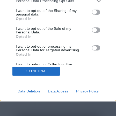
Personal Data Processing Opt Outs
You will be redirected in
14
I want to opt-out of the Sharing of my
personal data.
Opted In
seconds.
I want to opt-out of the Sale of my
Personal Data.
Opted In
If the redirection does not start
I want to opt-out of processing my
automatically, please click the link
Personal Data for Targeted Advertising.
above.
Opted In
I want to opt-out of Collection, Use,
Retention, Sale, and/or Sharing of my
CONFIRM
Personal Data that Is Unrelated with the
Purposes for which it was collected.
2014-2026 ©
Chatujme.cz
Opted Out
Data Deletion
Data Access
Privacy Policy