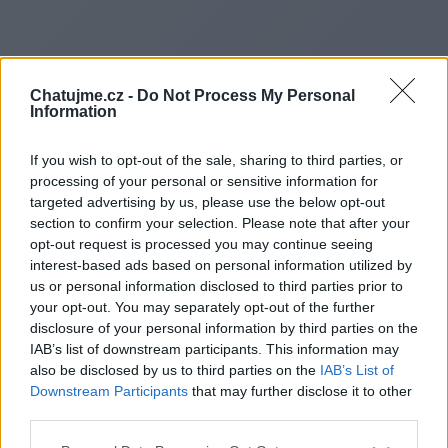
Chatujme.cz -
Do Not Process My Personal
Information
If you wish to opt-out of the sale, sharing to third parties, or
processing of your personal or sensitive information for
targeted advertising by us, please use the below opt-out
section to confirm your selection. Please note that after your
opt-out request is processed you may continue seeing
interest-based ads based on personal information utilized by
us or personal information disclosed to third parties prior to
Redirecting to
your opt-out. You may separately opt-out of the further
disclosure of your personal information by third parties on the
IAB’s list of downstream participants. This information may
also be disclosed by us to third parties on the
IAB’s List of
Downstream Participants
that may further disclose it to other
https://www.naplestours.it
third parties.