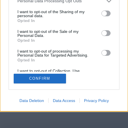
Personal Data Processing Opt Outs
You will be redirected in
15
I want to opt-out of the Sharing of my
personal data.
Opted In
seconds.
I want to opt-out of the Sale of my
Personal Data.
Opted In
If the redirection does not start
I want to opt-out of processing my
automatically, please click the link
Personal Data for Targeted Advertising.
above.
Opted In
I want to opt-out of Collection, Use,
Retention, Sale, and/or Sharing of my
CONFIRM
Personal Data that Is Unrelated with the
Purposes for which it was collected.
2014-2026 ©
Chatujme.cz
Opted Out
Data Deletion
Data Access
Privacy Policy