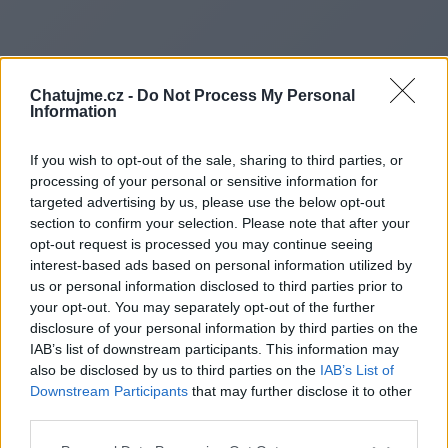
Chatujme.cz -
Do Not Process My Personal
Information
If you wish to opt-out of the sale, sharing to third parties, or
processing of your personal or sensitive information for
targeted advertising by us, please use the below opt-out
section to confirm your selection. Please note that after your
opt-out request is processed you may continue seeing
interest-based ads based on personal information utilized by
us or personal information disclosed to third parties prior to
Redirecting to
your opt-out. You may separately opt-out of the further
disclosure of your personal information by third parties on the
IAB’s list of downstream participants. This information may
also be disclosed by us to third parties on the
IAB’s List of
Downstream Participants
that may further disclose it to other
https://www.mediacurrentblog
third parties.