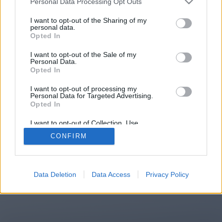
Personal Data Processing Opt Outs
You will be redirected in
15
I want to opt-out of the Sharing of my
personal data.
Opted In
seconds.
I want to opt-out of the Sale of my
Personal Data.
Opted In
If the redirection does not start
I want to opt-out of processing my
automatically, please click the link
Personal Data for Targeted Advertising.
above.
Opted In
I want to opt-out of Collection, Use,
Retention, Sale, and/or Sharing of my
CONFIRM
Personal Data that Is Unrelated with the
Purposes for which it was collected.
2014-2026 ©
Chatujme.cz
Opted Out
Data Deletion
Data Access
Privacy Policy