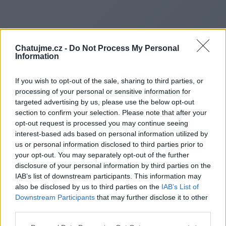
Chatujme.cz -
Do Not Process My Personal
Information
If you wish to opt-out of the sale, sharing to third parties, or
processing of your personal or sensitive information for
targeted advertising by us, please use the below opt-out
section to confirm your selection. Please note that after your
opt-out request is processed you may continue seeing
interest-based ads based on personal information utilized by
us or personal information disclosed to third parties prior to
Redirecting to
your opt-out. You may separately opt-out of the further
disclosure of your personal information by third parties on the
IAB’s list of downstream participants. This information may
also be disclosed by us to third parties on the
IAB’s List of
Downstream Participants
that may further disclose it to other
https://www.leaguehivehouse
third parties.