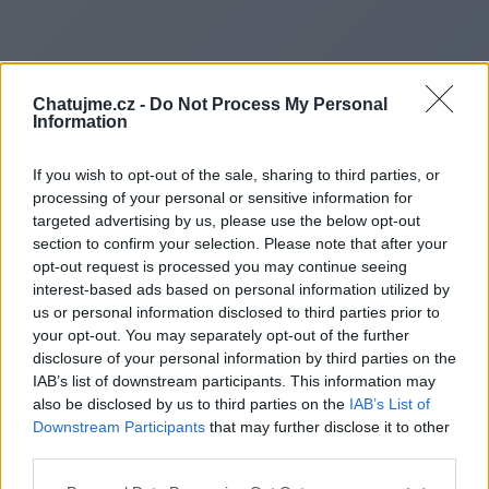
Chatujme.cz -
Do Not Process My Personal
Information
If you wish to opt-out of the sale, sharing to third parties, or
processing of your personal or sensitive information for
targeted advertising by us, please use the below opt-out
section to confirm your selection. Please note that after your
opt-out request is processed you may continue seeing
interest-based ads based on personal information utilized by
us or personal information disclosed to third parties prior to
Redirecting to
your opt-out. You may separately opt-out of the further
disclosure of your personal information by third parties on the
IAB’s list of downstream participants. This information may
also be disclosed by us to third parties on the
IAB’s List of
Downstream Participants
that may further disclose it to other
https://www.horizongaming.co
third parties.