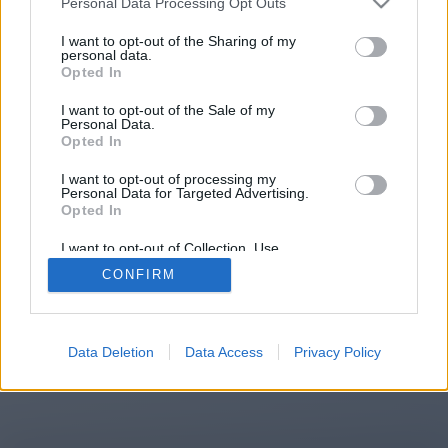
Personal Data Processing Opt Outs
You will be redirected in
14
I want to opt-out of the Sharing of my
personal data.
Opted In
seconds.
I want to opt-out of the Sale of my
Personal Data.
Opted In
If the redirection does not start
I want to opt-out of processing my
automatically, please click the link
Personal Data for Targeted Advertising.
above.
Opted In
I want to opt-out of Collection, Use,
Retention, Sale, and/or Sharing of my
CONFIRM
Personal Data that Is Unrelated with the
Purposes for which it was collected.
2014-2026 ©
Chatujme.cz
Opted Out
Data Deletion
Data Access
Privacy Policy