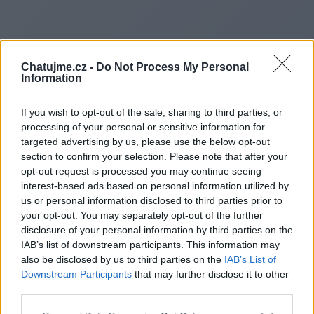
Chatujme.cz -
Do Not Process My Personal
Information
If you wish to opt-out of the sale, sharing to third parties, or
processing of your personal or sensitive information for
targeted advertising by us, please use the below opt-out
section to confirm your selection. Please note that after your
opt-out request is processed you may continue seeing
interest-based ads based on personal information utilized by
us or personal information disclosed to third parties prior to
Redirecting to
your opt-out. You may separately opt-out of the further
disclosure of your personal information by third parties on the
IAB’s list of downstream participants. This information may
also be disclosed by us to third parties on the
IAB’s List of
Downstream Participants
that may further disclose it to other
https://www.glowvistaharbor.
third parties.