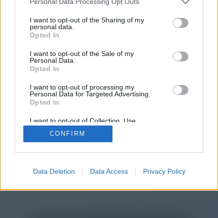
Personal Data Processing Opt Outs
You will be redirected in
15
I want to opt-out of the Sharing of my
personal data.
Opted In
seconds.
I want to opt-out of the Sale of my
Personal Data.
Opted In
If the redirection does not start
I want to opt-out of processing my
automatically, please click the link
Personal Data for Targeted Advertising.
above.
Opted In
I want to opt-out of Collection, Use,
Retention, Sale, and/or Sharing of my
CONFIRM
Personal Data that Is Unrelated with the
Purposes for which it was collected.
2014-2026 ©
Chatujme.cz
Opted Out
Data Deletion
Data Access
Privacy Policy