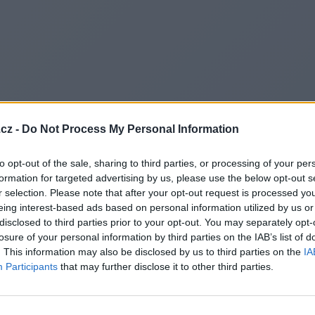
cz -
Do Not Process My Personal Information
to opt-out of the sale, sharing to third parties, or processing of your per
formation for targeted advertising by us, please use the below opt-out s
r selection. Please note that after your opt-out request is processed y
eing interest-based ads based on personal information utilized by us or
disclosed to third parties prior to your opt-out. You may separately opt-
Redirecting to
losure of your personal information by third parties on the IAB’s list of
. This information may also be disclosed by us to third parties on the
IA
Participants
that may further disclose it to other third parties.
https://www.generate-