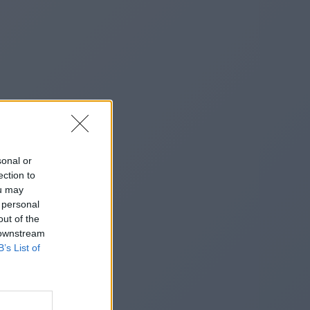
sonal or
ection to
ou may
 personal
out of the
 downstream
B’s List of