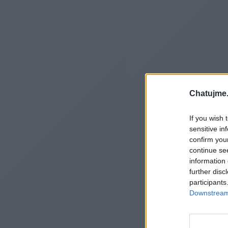
Chatujme.
If you wish 
sensitive in
confirm you
continue se
information 
further disc
participants
Downstream 