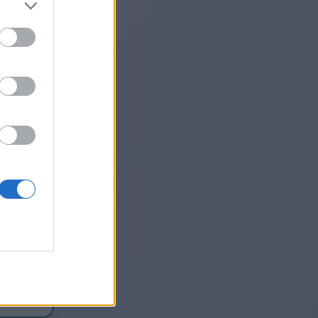
nh-
ew-
1
he