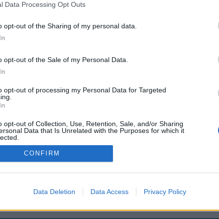
l Data Processing Opt Outs
okmark.win/gioi-thieu-yan3d-la-ke
o opt-out of the Sharing of my personal data.
uyen-ve-tong-hop-phan-tich-revi
In
cac-bo-hoat-hinh-trung-quoc-3d-
o opt-out of the Sale of my Personal Data.
In
to opt-out of processing my Personal Data for Targeted
You will be redirected in
14
seconds.
ing.
In
o opt-out of Collection, Use, Retention, Sale, and/or Sharing
ersonal Data that Is Unrelated with the Purposes for which it
f the redirection does not start automatically, please click t
lected.
Out
link above.
CONFIRM
2014-2026 ©
Chatujme.cz
Data Deletion
Data Access
Privacy Policy