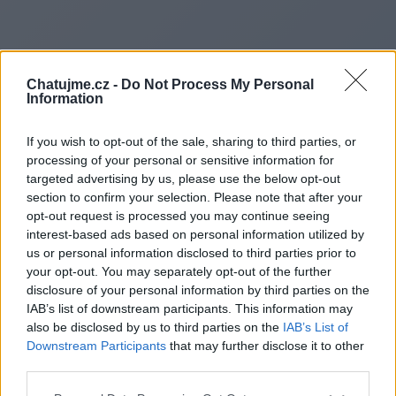
Chatujme.cz -
Do Not Process My Personal
Information
If you wish to opt-out of the sale, sharing to third parties, or
processing of your personal or sensitive information for
targeted advertising by us, please use the below opt-out
section to confirm your selection. Please note that after your
opt-out request is processed you may continue seeing
interest-based ads based on personal information utilized by
us or personal information disclosed to third parties prior to
Redirecting to
your opt-out. You may separately opt-out of the further
disclosure of your personal information by third parties on the
IAB’s list of downstream participants. This information may
also be disclosed by us to third parties on the
IAB’s List of
Downstream Participants
that may further disclose it to other
https://www.focusurbain.fr
third parties.