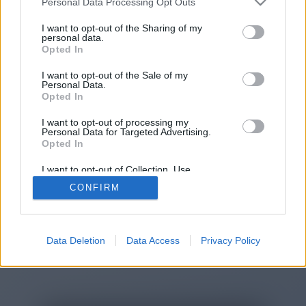
Personal Data Processing Opt Outs
You will be redirected in
15
I want to opt-out of the Sharing of my
personal data.
Opted In
seconds.
I want to opt-out of the Sale of my
Personal Data.
Opted In
If the redirection does not start
I want to opt-out of processing my
automatically, please click the link
Personal Data for Targeted Advertising.
above.
Opted In
I want to opt-out of Collection, Use,
Retention, Sale, and/or Sharing of my
CONFIRM
Personal Data that Is Unrelated with the
Purposes for which it was collected.
2014-2026 ©
Chatujme.cz
Opted Out
Data Deletion
Data Access
Privacy Policy