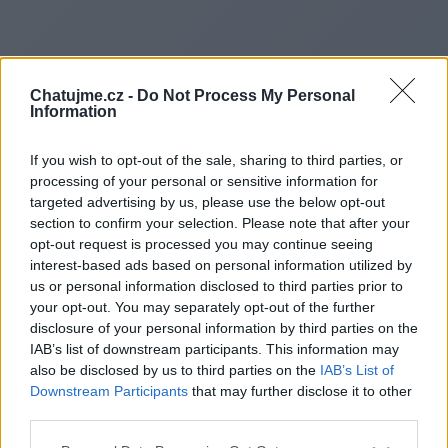
Chatujme.cz -
Do Not Process My Personal
Information
If you wish to opt-out of the sale, sharing to third parties, or
processing of your personal or sensitive information for
targeted advertising by us, please use the below opt-out
section to confirm your selection. Please note that after your
opt-out request is processed you may continue seeing
interest-based ads based on personal information utilized by
us or personal information disclosed to third parties prior to
Redirecting to
your opt-out. You may separately opt-out of the further
disclosure of your personal information by third parties on the
IAB’s list of downstream participants. This information may
also be disclosed by us to third parties on the
IAB’s List of
Downstream Participants
that may further disclose it to other
https://www.eduhk.hk/ps/tc/l
third parties.