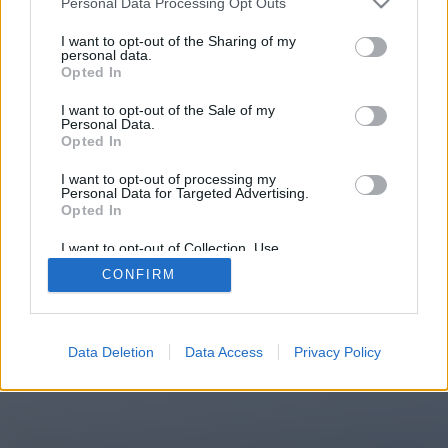
Personal Data Processing Opt Outs
You will be redirected in
15
I want to opt-out of the Sharing of my
personal data.
Opted In
seconds.
I want to opt-out of the Sale of my
Personal Data.
Opted In
If the redirection does not start
I want to opt-out of processing my
automatically, please click the link
Personal Data for Targeted Advertising.
above.
Opted In
I want to opt-out of Collection, Use,
Retention, Sale, and/or Sharing of my
CONFIRM
Personal Data that Is Unrelated with the
Purposes for which it was collected.
2014-2026 ©
Chatujme.cz
Opted Out
Data Deletion
Data Access
Privacy Policy