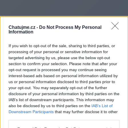
Chatujme.cz -
Do Not Process My Personal
Information
If you wish to opt-out of the sale, sharing to third parties, or
processing of your personal or sensitive information for
targeted advertising by us, please use the below opt-out
section to confirm your selection. Please note that after your
opt-out request is processed you may continue seeing
interest-based ads based on personal information utilized by
us or personal information disclosed to third parties prior to
Redirecting to
your opt-out. You may separately opt-out of the further
disclosure of your personal information by third parties on the
IAB’s list of downstream participants. This information may
also be disclosed by us to third parties on the
IAB’s List of
Downstream Participants
that may further disclose it to other
https://www.echocentral.us
third parties.