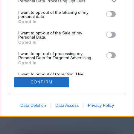
Personal Data Processing Opt Outs
You will be redirected in
14
I want to opt-out of the Sharing of my
personal data.
Opted In
seconds.
I want to opt-out of the Sale of my
Personal Data.
Opted In
If the redirection does not start
I want to opt-out of processing my
automatically, please click the link
Personal Data for Targeted Advertising.
above.
Opted In
I want to opt-out of Collection, Use,
Retention, Sale, and/or Sharing of my
CONFIRM
Personal Data that Is Unrelated with the
Purposes for which it was collected.
2014-2026 ©
Chatujme.cz
Opted Out
Data Deletion
Data Access
Privacy Policy