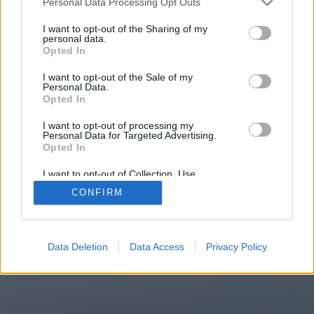
Personal Data Processing Opt Outs
You will be redirected in
13
I want to opt-out of the Sharing of my
personal data.
Opted In
seconds.
I want to opt-out of the Sale of my
Personal Data.
Opted In
If the redirection does not start
I want to opt-out of processing my
automatically, please click the link
Personal Data for Targeted Advertising.
above.
Opted In
I want to opt-out of Collection, Use,
Retention, Sale, and/or Sharing of my
CONFIRM
Personal Data that Is Unrelated with the
Purposes for which it was collected.
2014-2026 ©
Chatujme.cz
Opted Out
Data Deletion
Data Access
Privacy Policy