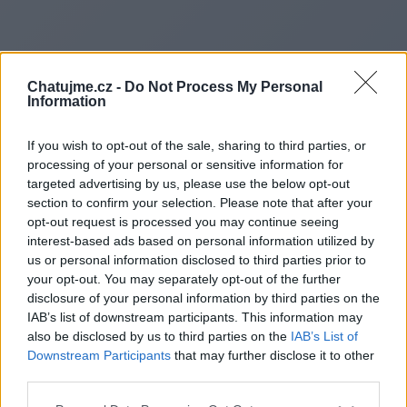
Chatujme.cz -
Do Not Process My Personal
Information
If you wish to opt-out of the sale, sharing to third parties, or
processing of your personal or sensitive information for
targeted advertising by us, please use the below opt-out
section to confirm your selection. Please note that after your
opt-out request is processed you may continue seeing
interest-based ads based on personal information utilized by
us or personal information disclosed to third parties prior to
Redirecting to
your opt-out. You may separately opt-out of the further
disclosure of your personal information by third parties on the
IAB’s list of downstream participants. This information may
also be disclosed by us to third parties on the
IAB’s List of
Downstream Participants
that may further disclose it to other
https://www.diamonddenpro.
third parties.