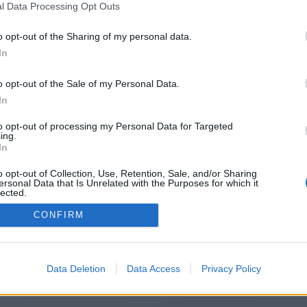
l Data Processing Opt Outs
ps://www.demilked.com/author/fred
o opt-out of the Sharing of my personal data.
In
o opt-out of the Sale of my Personal Data.
You will be redirected in
15
seconds.
In
to opt-out of processing my Personal Data for Targeted
ing.
f the redirection does not start automatically, please click t
In
link above.
o opt-out of Collection, Use, Retention, Sale, and/or Sharing
ersonal Data that Is Unrelated with the Purposes for which it
lected.
Out
CONFIRM
2014-2026 ©
Chatujme.cz
Data Deletion
Data Access
Privacy Policy