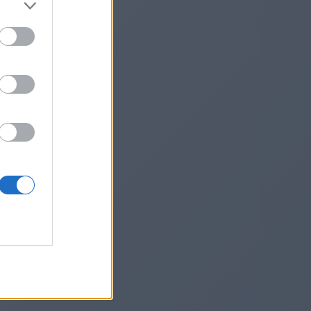
inrcrd/
he