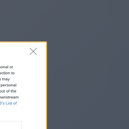
sonal or
ection to
ou may
 personal
out of the
 downstream
B’s List of