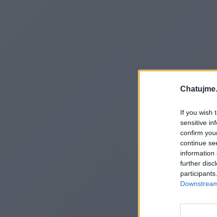
Chatujme.
If you wish 
sensitive in
confirm you
continue se
information 
further disc
participants
Downstream 