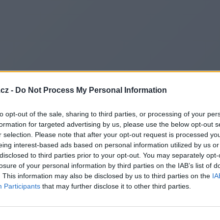
cz -
Do Not Process My Personal Information
to opt-out of the sale, sharing to third parties, or processing of your per
formation for targeted advertising by us, please use the below opt-out s
r selection. Please note that after your opt-out request is processed y
eing interest-based ads based on personal information utilized by us or
disclosed to third parties prior to your opt-out. You may separately opt-
losure of your personal information by third parties on the IAB’s list of
. This information may also be disclosed by us to third parties on the
IA
Participants
that may further disclose it to other third parties.
Redirecting to