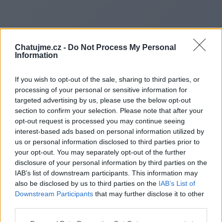
Chatujme.cz -
Do Not Process My Personal
Information
If you wish to opt-out of the sale, sharing to third parties, or
processing of your personal or sensitive information for
targeted advertising by us, please use the below opt-out
section to confirm your selection. Please note that after your
opt-out request is processed you may continue seeing
interest-based ads based on personal information utilized by
us or personal information disclosed to third parties prior to
Redirecting to
your opt-out. You may separately opt-out of the further
disclosure of your personal information by third parties on the
IAB’s list of downstream participants. This information may
also be disclosed by us to third parties on the
IAB’s List of
Downstream Participants
that may further disclose it to other
https://www.cosmicnestclutc
third parties.