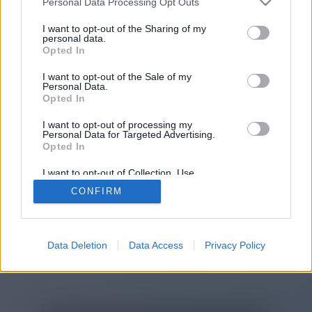
Personal Data Processing Opt Outs
You will be redirected in
14
I want to opt-out of the Sharing of my
personal data.
Opted In
seconds.
I want to opt-out of the Sale of my
Personal Data.
Opted In
If the redirection does not start
I want to opt-out of processing my
automatically, please click the link
Personal Data for Targeted Advertising.
above.
Opted In
I want to opt-out of Collection, Use,
Retention, Sale, and/or Sharing of my
CONFIRM
Personal Data that Is Unrelated with the
Purposes for which it was collected.
2014-2026 ©
Chatujme.cz
Opted Out
Data Deletion
Data Access
Privacy Policy