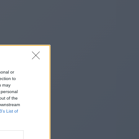
sonal or
ection to
ou may
 personal
out of the
 downstream
B’s List of