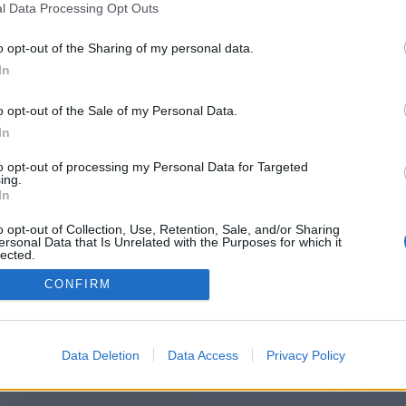
l Data Processing Opt Outs
https://www.corespinstation.com
o opt-out of the Sharing of my personal data.
In
o opt-out of the Sale of my Personal Data.
You will be redirected in
15
seconds.
In
to opt-out of processing my Personal Data for Targeted
ing.
f the redirection does not start automatically, please click t
In
link above.
o opt-out of Collection, Use, Retention, Sale, and/or Sharing
ersonal Data that Is Unrelated with the Purposes for which it
lected.
Out
CONFIRM
2014-2026 ©
Chatujme.cz
Data Deletion
Data Access
Privacy Policy