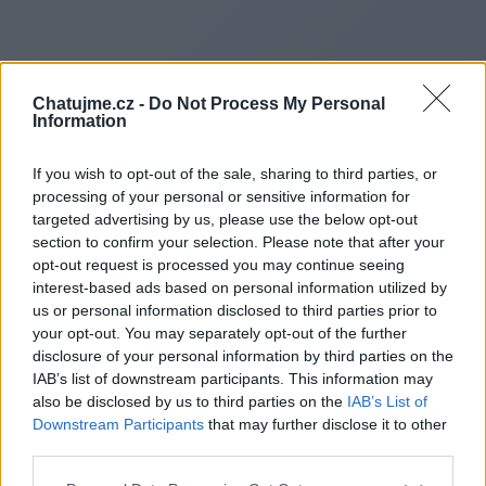
Chatujme.cz -
Do Not Process My Personal
Information
If you wish to opt-out of the sale, sharing to third parties, or
processing of your personal or sensitive information for
targeted advertising by us, please use the below opt-out
section to confirm your selection. Please note that after your
opt-out request is processed you may continue seeing
interest-based ads based on personal information utilized by
Redirecting to
us or personal information disclosed to third parties prior to
your opt-out. You may separately opt-out of the further
disclosure of your personal information by third parties on the
IAB’s list of downstream participants. This information may
also be disclosed by us to third parties on the
IAB’s List of
https://www.cherryhome.com.
Downstream Participants
that may further disclose it to other
third parties.
hant/Pillow