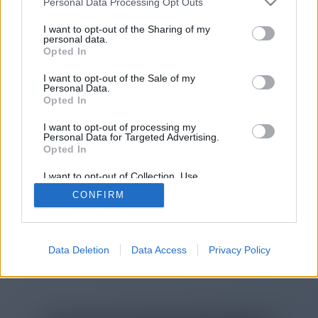
Personal Data Processing Opt Outs
I want to opt-out of the Sharing of my
personal data.
You will be redirected in
14
Opted In
seconds.
I want to opt-out of the Sale of my
Personal Data.
Opted In
If the redirection does not start
I want to opt-out of processing my
Personal Data for Targeted Advertising.
automatically, please click the link
Opted In
above.
I want to opt-out of Collection, Use,
Retention, Sale, and/or Sharing of my
CONFIRM
Personal Data that Is Unrelated with the
Purposes for which it was collected.
Opted Out
2014-2026 ©
Chatujme.cz
Data Deletion
Data Access
Privacy Policy