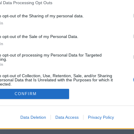
l Data Processing Opt Outs
https://www.casinotoday.uk.com
o opt-out of the Sharing of my personal data.
In
o opt-out of the Sale of my Personal Data.
You will be redirected in
14
seconds.
In
to opt-out of processing my Personal Data for Targeted
ing.
f the redirection does not start automatically, please click t
In
link above.
o opt-out of Collection, Use, Retention, Sale, and/or Sharing
ersonal Data that Is Unrelated with the Purposes for which it
lected.
Out
CONFIRM
2014-2026 ©
Chatujme.cz
Data Deletion
Data Access
Privacy Policy