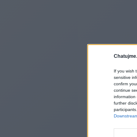
Chatujme.
If you wish 
sensitive in
confirm you
continue se
information 
further disc
participants
Downstream 