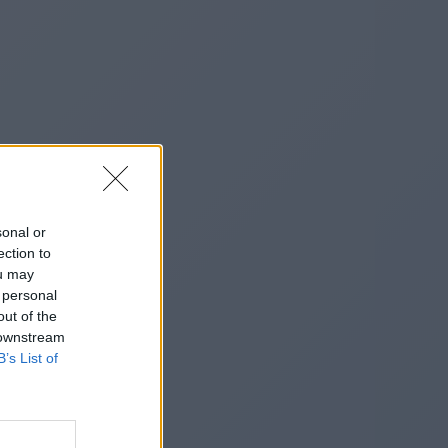
sonal or
ection to
ou may
 personal
out of the
 downstream
B’s List of