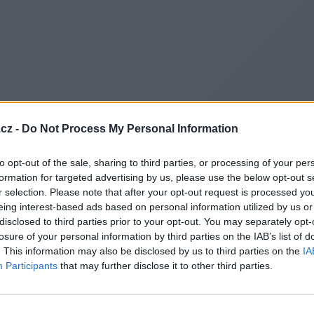
cz -
Do Not Process My Personal Information
to opt-out of the sale, sharing to third parties, or processing of your per
formation for targeted advertising by us, please use the below opt-out s
r selection. Please note that after your opt-out request is processed y
eing interest-based ads based on personal information utilized by us or
disclosed to third parties prior to your opt-out. You may separately opt-
losure of your personal information by third parties on the IAB’s list of
. This information may also be disclosed by us to third parties on the
IA
Participants
that may further disclose it to other third parties.
Redirecting to