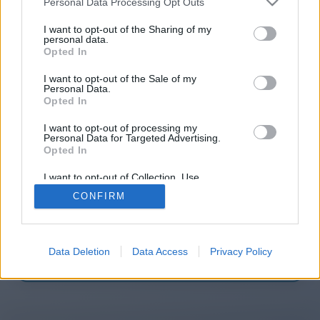
Personal Data Processing Opt Outs
I want to opt-out of the Sharing of my
personal data.
Opted In
You will be redirected in
14
I want to opt-out of the Sale of my
seconds.
Personal Data.
Opted In
I want to opt-out of processing my
Personal Data for Targeted Advertising.
If the redirection does not start
Opted In
automatically, please click the link
I want to opt-out of Collection, Use,
above.
Retention, Sale, and/or Sharing of my
CONFIRM
Personal Data that Is Unrelated with the
Purposes for which it was collected.
Opted Out
2014-2026 ©
Chatujme.cz
Data Deletion
Data Access
Privacy Policy