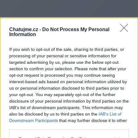
Chatujme.cz -
Do Not Process My Personal
Information
If you wish to opt-out of the sale, sharing to third parties, or
processing of your personal or sensitive information for
targeted advertising by us, please use the below opt-out
section to confirm your selection. Please note that after your
opt-out request is processed you may continue seeing
Redirecting to
interest-based ads based on personal information utilized by
us or personal information disclosed to third parties prior to
your opt-out. You may separately opt-out of the further
disclosure of your personal information by third parties on the
IAB’s list of downstream participants. This information may
https://www.bps-
also be disclosed by us to third parties on the
IAB’s List of
Downstream Participants
that may further disclose it to other
lts.com/products/autonomous
third parties.
mobile-robots