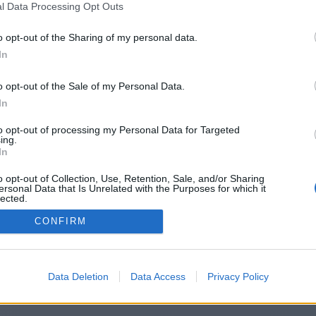
l Data Processing Opt Outs
https://www.boldspinzone.com
o opt-out of the Sharing of my personal data.
In
o opt-out of the Sale of my Personal Data.
You will be redirected in
15
seconds.
In
to opt-out of processing my Personal Data for Targeted
ing.
f the redirection does not start automatically, please click t
In
link above.
o opt-out of Collection, Use, Retention, Sale, and/or Sharing
ersonal Data that Is Unrelated with the Purposes for which it
lected.
Out
CONFIRM
2014-2026 ©
Chatujme.cz
Data Deletion
Data Access
Privacy Policy