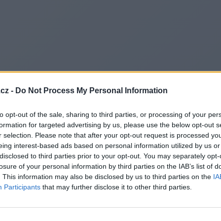
cz -
Do Not Process My Personal Information
to opt-out of the sale, sharing to third parties, or processing of your per
formation for targeted advertising by us, please use the below opt-out s
r selection. Please note that after your opt-out request is processed y
eing interest-based ads based on personal information utilized by us or
disclosed to third parties prior to your opt-out. You may separately opt-
losure of your personal information by third parties on the IAB’s list of
. This information may also be disclosed by us to third parties on the
IA
Participants
that may further disclose it to other third parties.
Redirecting to