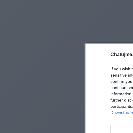
Chatujme.
If you wish 
sensitive in
confirm you
continue se
information 
further disc
participants
Downstream 