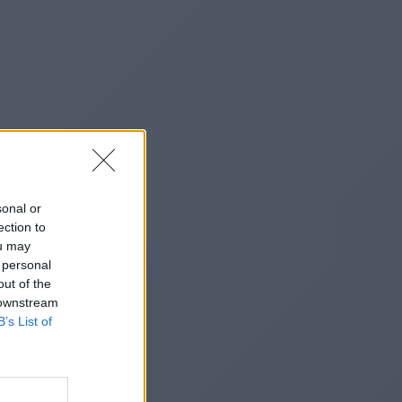
sonal or
ection to
ou may
 personal
out of the
 downstream
B’s List of