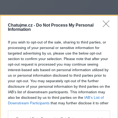
Chatujme.cz -
Do Not Process My Personal
Information
If you wish to opt-out of the sale, sharing to third parties, or
processing of your personal or sensitive information for
targeted advertising by us, please use the below opt-out
section to confirm your selection. Please note that after your
opt-out request is processed you may continue seeing
interest-based ads based on personal information utilized by
us or personal information disclosed to third parties prior to
Redirecting to
your opt-out. You may separately opt-out of the further
disclosure of your personal information by third parties on the
IAB’s list of downstream participants. This information may
also be disclosed by us to third parties on the
IAB’s List of
Downstream Participants
that may further disclose it to other
https://www.blogdaily.my
third parties.