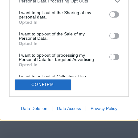
Personal Data Processing Opt Outs
You will be redirected in
15
I want to opt-out of the Sharing of my
personal data.
Opted In
seconds.
I want to opt-out of the Sale of my
Personal Data.
Opted In
If the redirection does not start
I want to opt-out of processing my
automatically, please click the link
Personal Data for Targeted Advertising.
above.
Opted In
I want to opt-out of Collection, Use,
Retention, Sale, and/or Sharing of my
CONFIRM
Personal Data that Is Unrelated with the
Purposes for which it was collected.
2014-2026 ©
Chatujme.cz
Opted Out
Data Deletion
Data Access
Privacy Policy