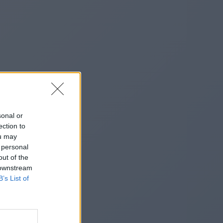
sonal or
ection to
ou may
 personal
out of the
 downstream
B’s List of