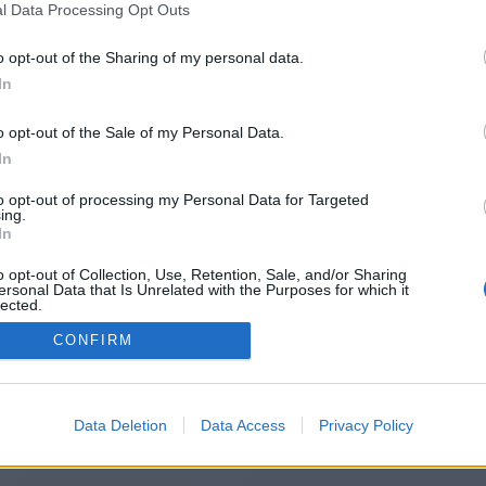
l Data Processing Opt Outs
https://www.biznest360.com
o opt-out of the Sharing of my personal data.
In
o opt-out of the Sale of my Personal Data.
You will be redirected in
15
seconds.
In
to opt-out of processing my Personal Data for Targeted
ing.
f the redirection does not start automatically, please click t
In
link above.
o opt-out of Collection, Use, Retention, Sale, and/or Sharing
ersonal Data that Is Unrelated with the Purposes for which it
lected.
Out
CONFIRM
2014-2026 ©
Chatujme.cz
Data Deletion
Data Access
Privacy Policy