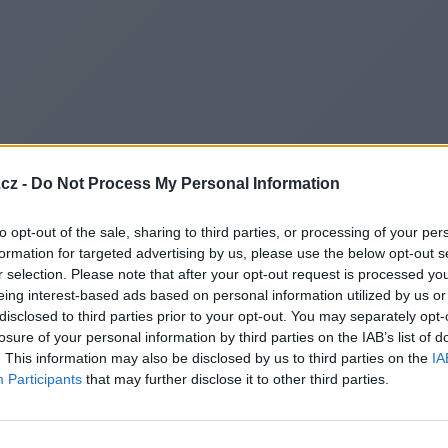
cz -
Do Not Process My Personal Information
to opt-out of the sale, sharing to third parties, or processing of your per
formation for targeted advertising by us, please use the below opt-out s
r selection. Please note that after your opt-out request is processed y
eing interest-based ads based on personal information utilized by us or
disclosed to third parties prior to your opt-out. You may separately opt-
losure of your personal information by third parties on the IAB’s list of
. This information may also be disclosed by us to third parties on the
IA
Participants
that may further disclose it to other third parties.
Redirecting to