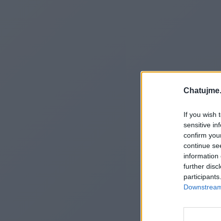
Chatujme.
If you wish 
sensitive in
confirm you
continue se
information 
further disc
participants
Downstream 