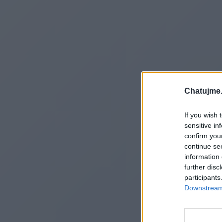
Chatujme.
If you wish 
sensitive in
confirm you
continue se
information 
further disc
participants
Downstream 