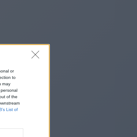
sonal or
ection to
ou may
 personal
out of the
 downstream
B’s List of