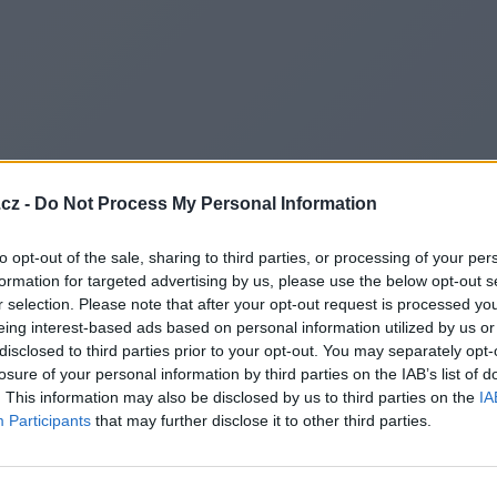
cz -
Do Not Process My Personal Information
to opt-out of the sale, sharing to third parties, or processing of your per
formation for targeted advertising by us, please use the below opt-out s
r selection. Please note that after your opt-out request is processed y
eing interest-based ads based on personal information utilized by us or
disclosed to third parties prior to your opt-out. You may separately opt-
losure of your personal information by third parties on the IAB’s list of
. This information may also be disclosed by us to third parties on the
IA
Participants
that may further disclose it to other third parties.
Redirecting to