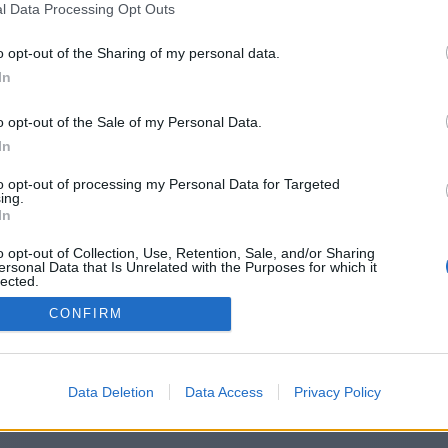
l Data Processing Opt Outs
https://www.betxdeck.us
o opt-out of the Sharing of my personal data.
In
o opt-out of the Sale of my Personal Data.
You will be redirected in
14
seconds.
In
to opt-out of processing my Personal Data for Targeted
ing.
f the redirection does not start automatically, please click t
In
link above.
o opt-out of Collection, Use, Retention, Sale, and/or Sharing
ersonal Data that Is Unrelated with the Purposes for which it
lected.
Out
CONFIRM
2014-2026 ©
Chatujme.cz
Data Deletion
Data Access
Privacy Policy