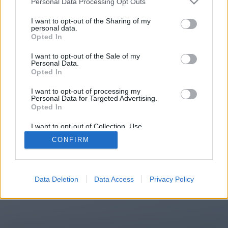
Personal Data Processing Opt Outs
You will be redirected in
14
I want to opt-out of the Sharing of my
personal data.
Opted In
seconds.
I want to opt-out of the Sale of my
Personal Data.
Opted In
If the redirection does not start
I want to opt-out of processing my
automatically, please click the link
Personal Data for Targeted Advertising.
above.
Opted In
I want to opt-out of Collection, Use,
Retention, Sale, and/or Sharing of my
CONFIRM
Personal Data that Is Unrelated with the
Purposes for which it was collected.
2014-2026 ©
Chatujme.cz
Opted Out
Data Deletion
Data Access
Privacy Policy