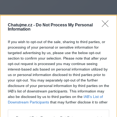
Chatujme.cz -
Do Not Process My Personal
Information
If you wish to opt-out of the sale, sharing to third parties, or
processing of your personal or sensitive information for
targeted advertising by us, please use the below opt-out
section to confirm your selection. Please note that after your
opt-out request is processed you may continue seeing
interest-based ads based on personal information utilized by
us or personal information disclosed to third parties prior to
Redirecting to
your opt-out. You may separately opt-out of the further
disclosure of your personal information by third parties on the
IAB’s list of downstream participants. This information may
also be disclosed by us to third parties on the
IAB’s List of
Downstream Participants
that may further disclose it to other
https://www.arenamatrix.de
third parties.