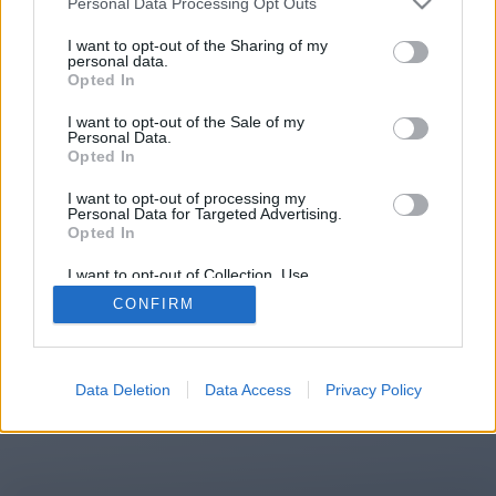
Personal Data Processing Opt Outs
You will be redirected in
15
I want to opt-out of the Sharing of my
personal data.
Opted In
seconds.
I want to opt-out of the Sale of my
Personal Data.
Opted In
If the redirection does not start
I want to opt-out of processing my
automatically, please click the link
Personal Data for Targeted Advertising.
above.
Opted In
I want to opt-out of Collection, Use,
Retention, Sale, and/or Sharing of my
CONFIRM
Personal Data that Is Unrelated with the
Purposes for which it was collected.
2014-2026 ©
Chatujme.cz
Opted Out
Data Deletion
Data Access
Privacy Policy