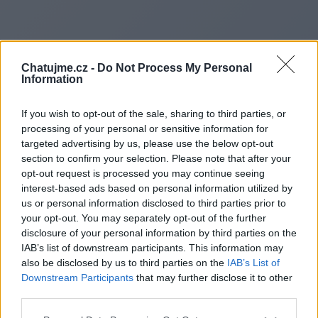
Chatujme.cz -
Do Not Process My Personal
Information
If you wish to opt-out of the sale, sharing to third parties, or
processing of your personal or sensitive information for
targeted advertising by us, please use the below opt-out
section to confirm your selection. Please note that after your
opt-out request is processed you may continue seeing
interest-based ads based on personal information utilized by
us or personal information disclosed to third parties prior to
Redirecting to
your opt-out. You may separately opt-out of the further
disclosure of your personal information by third parties on the
IAB’s list of downstream participants. This information may
also be disclosed by us to third parties on the
IAB’s List of
Downstream Participants
that may further disclose it to other
https://www.alphagrouppath.n
third parties.