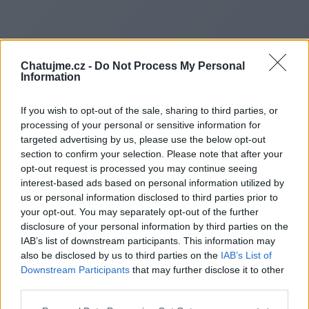
Chatujme.cz -
Do Not Process My Personal
Information
If you wish to opt-out of the sale, sharing to third parties, or
processing of your personal or sensitive information for
targeted advertising by us, please use the below opt-out
section to confirm your selection. Please note that after your
opt-out request is processed you may continue seeing
interest-based ads based on personal information utilized by
us or personal information disclosed to third parties prior to
Redirecting to
your opt-out. You may separately opt-out of the further
disclosure of your personal information by third parties on the
IAB’s list of downstream participants. This information may
also be disclosed by us to third parties on the
IAB’s List of
Downstream Participants
that may further disclose it to other
https://www.4shared.com/s/
third parties.