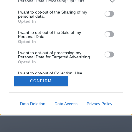
Personal Data Processing Opt Outs
You will be redirected in
14
I want to opt-out of the Sharing of my
personal data.
Opted In
seconds.
I want to opt-out of the Sale of my
Personal Data.
Opted In
If the redirection does not start
I want to opt-out of processing my
automatically, please click the link
Personal Data for Targeted Advertising.
above.
Opted In
I want to opt-out of Collection, Use,
Retention, Sale, and/or Sharing of my
CONFIRM
Personal Data that Is Unrelated with the
Purposes for which it was collected.
2014-2026 ©
Chatujme.cz
Opted Out
Data Deletion
Data Access
Privacy Policy