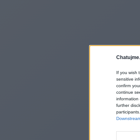
Chatujme.
If you wish 
sensitive in
confirm you
continue se
information 
further disc
participants
Downstream 