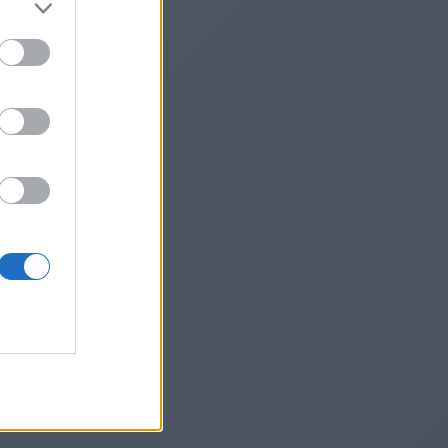
Vjq
he