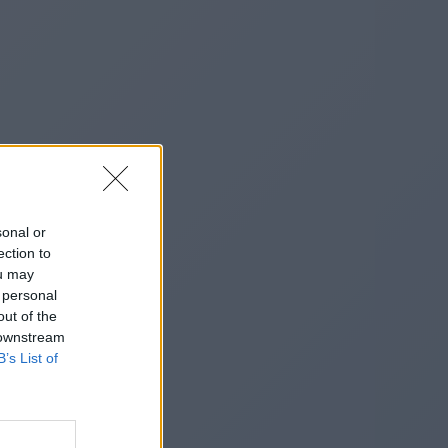
sonal or
ection to
ou may
 personal
out of the
 downstream
B’s List of