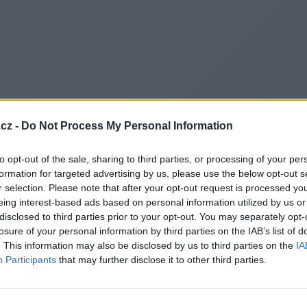
cz -
Do Not Process My Personal Information
to opt-out of the sale, sharing to third parties, or processing of your per
formation for targeted advertising by us, please use the below opt-out s
r selection. Please note that after your opt-out request is processed y
eing interest-based ads based on personal information utilized by us or
disclosed to third parties prior to your opt-out. You may separately opt-
losure of your personal information by third parties on the IAB’s list of
. This information may also be disclosed by us to third parties on the
IA
Participants
that may further disclose it to other third parties.
Redirecting to