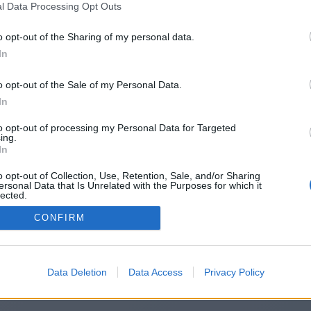
l Data Processing Opt Outs
tps://www.4shared.com/s/fLTBoBfI
o opt-out of the Sharing of my personal data.
In
o opt-out of the Sale of my Personal Data.
You will be redirected in
14
seconds.
In
to opt-out of processing my Personal Data for Targeted
ing.
f the redirection does not start automatically, please click t
In
link above.
o opt-out of Collection, Use, Retention, Sale, and/or Sharing
ersonal Data that Is Unrelated with the Purposes for which it
lected.
Out
CONFIRM
2014-2026 ©
Chatujme.cz
Data Deletion
Data Access
Privacy Policy