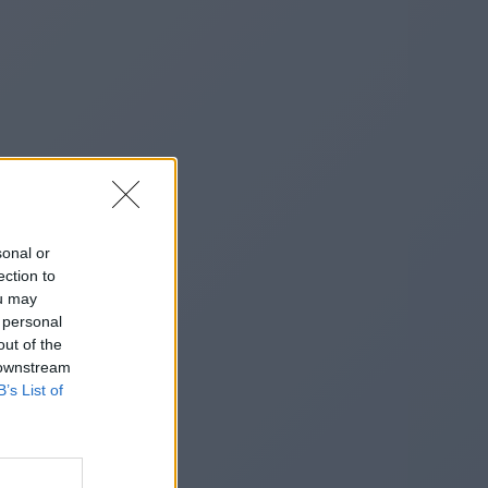
sonal or
ection to
ou may
 personal
out of the
 downstream
B’s List of