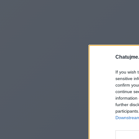
Chatujme.
If you wish 
sensitive in
confirm you
continue se
information 
further disc
participants
Downstream 