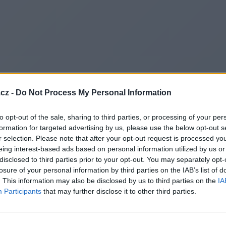
cz -
Do Not Process My Personal Information
to opt-out of the sale, sharing to third parties, or processing of your per
formation for targeted advertising by us, please use the below opt-out s
r selection. Please note that after your opt-out request is processed y
eing interest-based ads based on personal information utilized by us or
disclosed to third parties prior to your opt-out. You may separately opt-
losure of your personal information by third parties on the IAB’s list of
. This information may also be disclosed by us to third parties on the
IA
Participants
that may further disclose it to other third parties.
Redirecting to