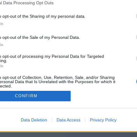
l Data Processing Opt Outs
https://wordwisers.blogspot.com/
o opt-out of the Sharing of my personal data.
In
o opt-out of the Sale of my Personal Data.
You will be redirected in
14
seconds.
In
to opt-out of processing my Personal Data for Targeted
ing.
f the redirection does not start automatically, please click t
In
link above.
o opt-out of Collection, Use, Retention, Sale, and/or Sharing
ersonal Data that Is Unrelated with the Purposes for which it
lected.
Out
CONFIRM
2014-2026 ©
Chatujme.cz
Data Deletion
Data Access
Privacy Policy