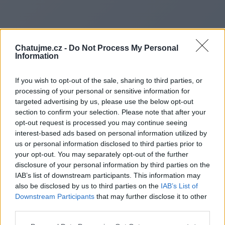
Chatujme.cz -
Do Not Process My Personal
Information
If you wish to opt-out of the sale, sharing to third parties, or
processing of your personal or sensitive information for
targeted advertising by us, please use the below opt-out
section to confirm your selection. Please note that after your
opt-out request is processed you may continue seeing
interest-based ads based on personal information utilized by
Redirecting to
us or personal information disclosed to third parties prior to
your opt-out. You may separately opt-out of the further
disclosure of your personal information by third parties on the
IAB’s list of downstream participants. This information may
also be disclosed by us to third parties on the
IAB’s List of
https://winconsgroup.com/xay
Downstream Participants
that may further disclose it to other
third parties.
dung-nha-tien-che/