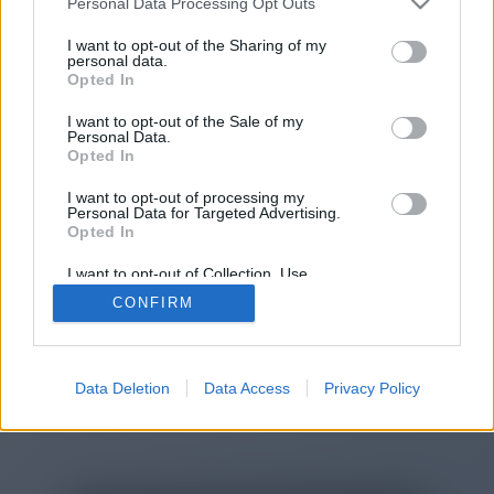
Personal Data Processing Opt Outs
I want to opt-out of the Sharing of my
personal data.
You will be redirected in
15
Opted In
seconds.
I want to opt-out of the Sale of my
Personal Data.
Opted In
If the redirection does not start
I want to opt-out of processing my
Personal Data for Targeted Advertising.
automatically, please click the link
Opted In
above.
I want to opt-out of Collection, Use,
Retention, Sale, and/or Sharing of my
CONFIRM
Personal Data that Is Unrelated with the
Purposes for which it was collected.
Opted Out
2014-2026 ©
Chatujme.cz
Data Deletion
Data Access
Privacy Policy