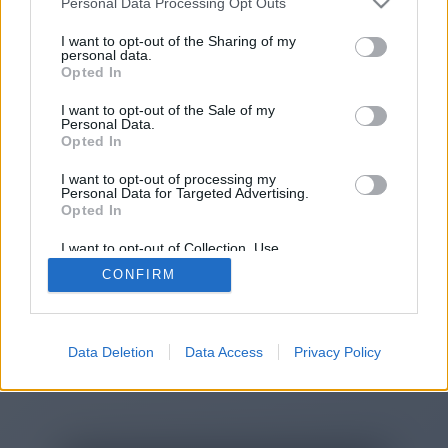
Personal Data Processing Opt Outs
I want to opt-out of the Sharing of my
personal data.
You will be redirected in
15
Opted In
seconds.
I want to opt-out of the Sale of my
Personal Data.
Opted In
If the redirection does not start
I want to opt-out of processing my
Personal Data for Targeted Advertising.
automatically, please click the link
Opted In
above.
I want to opt-out of Collection, Use,
Retention, Sale, and/or Sharing of my
CONFIRM
Personal Data that Is Unrelated with the
Purposes for which it was collected.
Opted Out
2014-2026 ©
Chatujme.cz
Data Deletion
Data Access
Privacy Policy