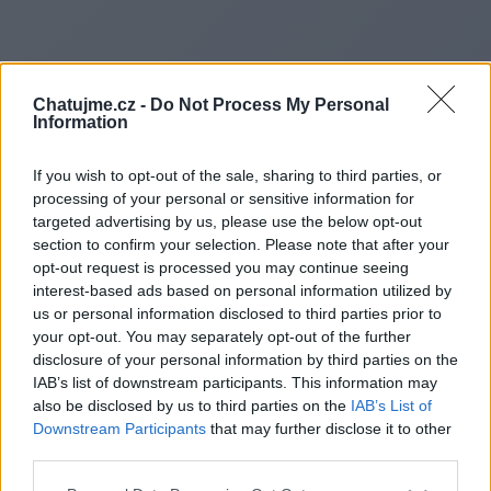
Chatujme.cz -
Do Not Process My Personal
Information
If you wish to opt-out of the sale, sharing to third parties, or
processing of your personal or sensitive information for
targeted advertising by us, please use the below opt-out
section to confirm your selection. Please note that after your
opt-out request is processed you may continue seeing
interest-based ads based on personal information utilized by
Redirecting to
us or personal information disclosed to third parties prior to
your opt-out. You may separately opt-out of the further
disclosure of your personal information by third parties on the
IAB’s list of downstream participants. This information may
also be disclosed by us to third parties on the
IAB’s List of
https://winconsgroup.com/thi-
Downstream Participants
that may further disclose it to other
third parties.
cong-alu-gia-re/