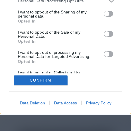
Personal Data Processing Opt Outs
You will be redirected in
15
I want to opt-out of the Sharing of my
personal data.
Opted In
seconds.
I want to opt-out of the Sale of my
Personal Data.
Opted In
If the redirection does not start
I want to opt-out of processing my
automatically, please click the link
Personal Data for Targeted Advertising.
above.
Opted In
I want to opt-out of Collection, Use,
Retention, Sale, and/or Sharing of my
CONFIRM
Personal Data that Is Unrelated with the
Purposes for which it was collected.
2014-2026 ©
Chatujme.cz
Opted Out
Data Deletion
Data Access
Privacy Policy