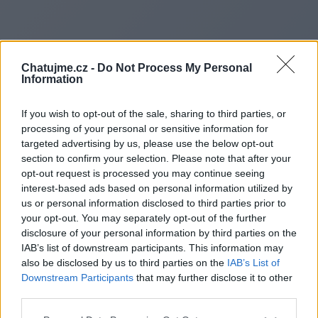
Chatujme.cz -
Do Not Process My Personal
Information
If you wish to opt-out of the sale, sharing to third parties, or
processing of your personal or sensitive information for
targeted advertising by us, please use the below opt-out
section to confirm your selection. Please note that after your
opt-out request is processed you may continue seeing
interest-based ads based on personal information utilized by
us or personal information disclosed to third parties prior to
Redirecting to
your opt-out. You may separately opt-out of the further
disclosure of your personal information by third parties on the
IAB’s list of downstream participants. This information may
also be disclosed by us to third parties on the
IAB’s List of
Downstream Participants
that may further disclose it to other
https://umwwakatobiselatan.ac
third parties.