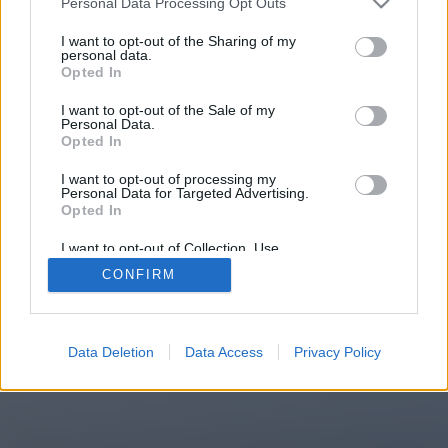
Personal Data Processing Opt Outs
You will be redirected in
15
I want to opt-out of the Sharing of my
personal data.
Opted In
seconds.
I want to opt-out of the Sale of my
Personal Data.
Opted In
If the redirection does not start
I want to opt-out of processing my
automatically, please click the link
Personal Data for Targeted Advertising.
above.
Opted In
I want to opt-out of Collection, Use,
Retention, Sale, and/or Sharing of my
CONFIRM
Personal Data that Is Unrelated with the
Purposes for which it was collected.
2014-2026 ©
Chatujme.cz
Opted Out
Data Deletion
Data Access
Privacy Policy