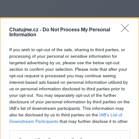
Chatujme.cz -
Do Not Process My Personal
Information
If you wish to opt-out of the sale, sharing to third parties, or
processing of your personal or sensitive information for
targeted advertising by us, please use the below opt-out
section to confirm your selection. Please note that after your
opt-out request is processed you may continue seeing
interest-based ads based on personal information utilized by
us or personal information disclosed to third parties prior to
Redirecting to
your opt-out. You may separately opt-out of the further
disclosure of your personal information by third parties on the
IAB’s list of downstream participants. This information may
also be disclosed by us to third parties on the
IAB’s List of
Downstream Participants
that may further disclose it to other
https://tribuneinsider.co.uk/
third parties.