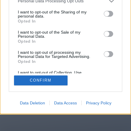
Personal Data Processing Opt Outs
You will be redirected in
15
I want to opt-out of the Sharing of my
personal data.
Opted In
seconds.
I want to opt-out of the Sale of my
Personal Data.
Opted In
If the redirection does not start
I want to opt-out of processing my
automatically, please click the link
Personal Data for Targeted Advertising.
above.
Opted In
I want to opt-out of Collection, Use,
Retention, Sale, and/or Sharing of my
CONFIRM
Personal Data that Is Unrelated with the
Purposes for which it was collected.
2014-2026 ©
Chatujme.cz
Opted Out
Data Deletion
Data Access
Privacy Policy