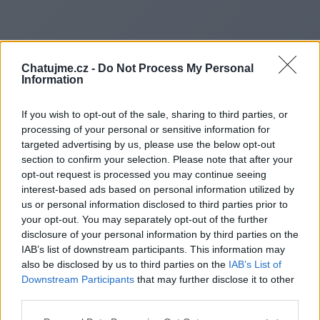
Chatujme.cz -
Do Not Process My Personal
Information
If you wish to opt-out of the sale, sharing to third parties, or
processing of your personal or sensitive information for
targeted advertising by us, please use the below opt-out
section to confirm your selection. Please note that after your
opt-out request is processed you may continue seeing
interest-based ads based on personal information utilized by
us or personal information disclosed to third parties prior to
Redirecting to
your opt-out. You may separately opt-out of the further
disclosure of your personal information by third parties on the
IAB’s list of downstream participants. This information may
also be disclosed by us to third parties on the
IAB’s List of
Downstream Participants
that may further disclose it to other
https://toplightningfortune.co
third parties.