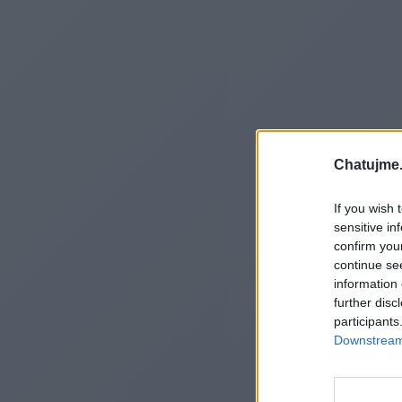
Chatujme.
If you wish 
sensitive in
confirm you
continue se
information 
further disc
participants
Downstream 