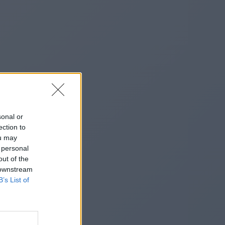
sonal or
ection to
ou may
 personal
out of the
 downstream
B’s List of