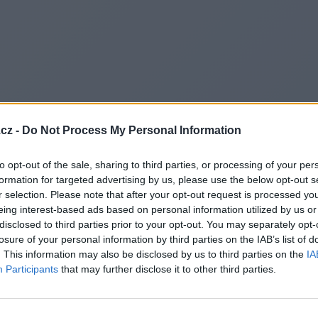
cz -
Do Not Process My Personal Information
to opt-out of the sale, sharing to third parties, or processing of your per
formation for targeted advertising by us, please use the below opt-out s
r selection. Please note that after your opt-out request is processed y
eing interest-based ads based on personal information utilized by us or
disclosed to third parties prior to your opt-out. You may separately opt-
losure of your personal information by third parties on the IAB’s list of
. This information may also be disclosed by us to third parties on the
IA
Participants
that may further disclose it to other third parties.
Redirecting to