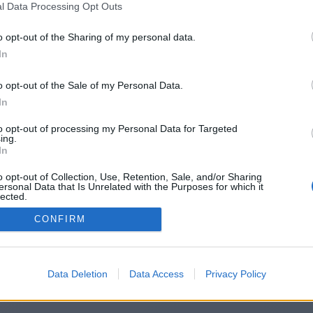
l Data Processing Opt Outs
https://thesequelpop.co.uk/
o opt-out of the Sharing of my personal data.
In
o opt-out of the Sale of my Personal Data.
You will be redirected in
14
seconds.
In
to opt-out of processing my Personal Data for Targeted
ing.
f the redirection does not start automatically, please click t
In
link above.
o opt-out of Collection, Use, Retention, Sale, and/or Sharing
ersonal Data that Is Unrelated with the Purposes for which it
lected.
Out
CONFIRM
2014-2026 ©
Chatujme.cz
Data Deletion
Data Access
Privacy Policy