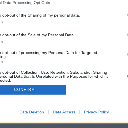
l Data Processing Opt Outs
https://systemt.site
o opt-out of the Sharing of my personal data.
In
o opt-out of the Sale of my Personal Data.
You will be redirected in
14
seconds.
In
to opt-out of processing my Personal Data for Targeted
ing.
f the redirection does not start automatically, please click t
In
link above.
o opt-out of Collection, Use, Retention, Sale, and/or Sharing
ersonal Data that Is Unrelated with the Purposes for which it
lected.
Out
CONFIRM
2014-2026 ©
Chatujme.cz
Data Deletion
Data Access
Privacy Policy