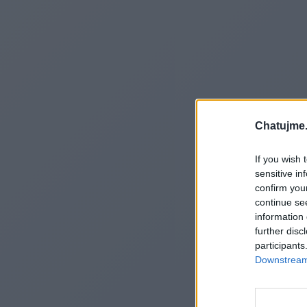
Chatujme.
If you wish 
sensitive in
confirm you
continue se
information 
further disc
participants
Downstream 