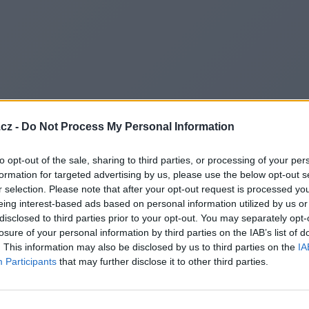
cz -
Do Not Process My Personal Information
to opt-out of the sale, sharing to third parties, or processing of your per
formation for targeted advertising by us, please use the below opt-out s
r selection. Please note that after your opt-out request is processed y
eing interest-based ads based on personal information utilized by us or
disclosed to third parties prior to your opt-out. You may separately opt-
losure of your personal information by third parties on the IAB’s list of
. This information may also be disclosed by us to third parties on the
IA
Participants
that may further disclose it to other third parties.
Redirecting to