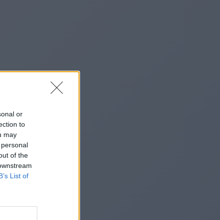
sonal or
ection to
ou may
 personal
out of the
 downstream
B’s List of