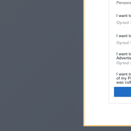
Persona
I want t
Opted 
I want t
Opted 
I want 
Advertis
I
Opted 
I want t
of my P
was col
Opted 