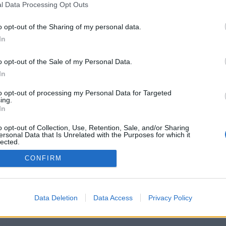
l Data Processing Opt Outs
ttps://startentrepreneureonline.co
o opt-out of the Sharing of my personal data.
In
o opt-out of the Sale of my Personal Data.
You will be redirected in
14
seconds.
In
to opt-out of processing my Personal Data for Targeted
ing.
f the redirection does not start automatically, please click t
In
link above.
o opt-out of Collection, Use, Retention, Sale, and/or Sharing
ersonal Data that Is Unrelated with the Purposes for which it
lected.
Out
CONFIRM
2014-2026 ©
Chatujme.cz
Data Deletion
Data Access
Privacy Policy