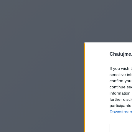
Chatujme.
If you wish 
sensitive in
confirm you
continue se
information 
further disc
participants
Downstream 