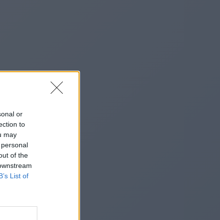
sonal or
ection to
ou may
 personal
out of the
 downstream
B’s List of