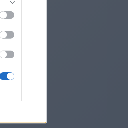
m/
he