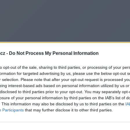
cz -
Do Not Process My Personal Information
to opt-out of the sale, sharing to third parties, or processing of your per
formation for targeted advertising by us, please use the below opt-out s
r selection. Please note that after your opt-out request is processed y
eing interest-based ads based on personal information utilized by us or
disclosed to third parties prior to your opt-out. You may separately opt-
losure of your personal information by third parties on the IAB’s list of
. This information may also be disclosed by us to third parties on the
IA
Participants
that may further disclose it to other third parties.
Redirecting to