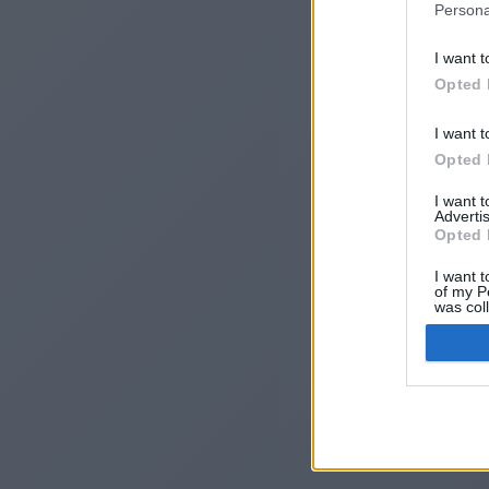
Persona
I want t
Opted 
I want t
Opted 
I want 
Advertis
I
Opted 
I want t
of my P
was col
Opted 