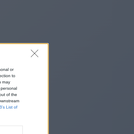
sonal or
ection to
ou may
 personal
out of the
 downstream
B’s List of