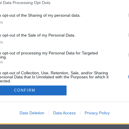
l Data Processing Opt Outs
https://runecrew.com/
o opt-out of the Sharing of my personal data.
In
o opt-out of the Sale of my Personal Data.
You will be redirected in
14
seconds.
In
to opt-out of processing my Personal Data for Targeted
ing.
f the redirection does not start automatically, please click t
In
link above.
o opt-out of Collection, Use, Retention, Sale, and/or Sharing
ersonal Data that Is Unrelated with the Purposes for which it
lected.
Out
CONFIRM
2014-2026 ©
Chatujme.cz
Data Deletion
Data Access
Privacy Policy