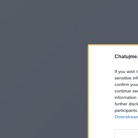
Chatujme.
If you wish 
sensitive in
confirm you
continue se
information 
further disc
participants
Downstream 