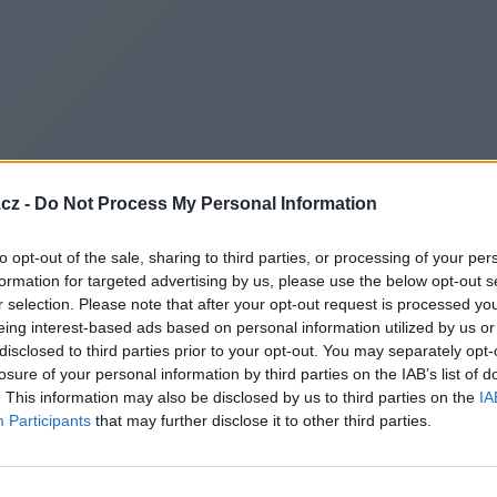
cz -
Do Not Process My Personal Information
to opt-out of the sale, sharing to third parties, or processing of your per
formation for targeted advertising by us, please use the below opt-out s
r selection. Please note that after your opt-out request is processed y
eing interest-based ads based on personal information utilized by us or
disclosed to third parties prior to your opt-out. You may separately opt-
losure of your personal information by third parties on the IAB’s list of
. This information may also be disclosed by us to third parties on the
IA
Participants
that may further disclose it to other third parties.
Redirecting to