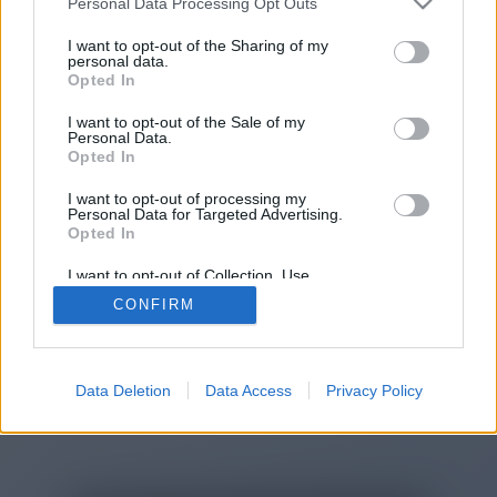
Personal Data Processing Opt Outs
You will be redirected in
14
I want to opt-out of the Sharing of my
personal data.
Opted In
seconds.
I want to opt-out of the Sale of my
Personal Data.
Opted In
If the redirection does not start
I want to opt-out of processing my
automatically, please click the link
Personal Data for Targeted Advertising.
above.
Opted In
I want to opt-out of Collection, Use,
Retention, Sale, and/or Sharing of my
CONFIRM
Personal Data that Is Unrelated with the
Purposes for which it was collected.
2014-2026 ©
Chatujme.cz
Opted Out
Data Deletion
Data Access
Privacy Policy