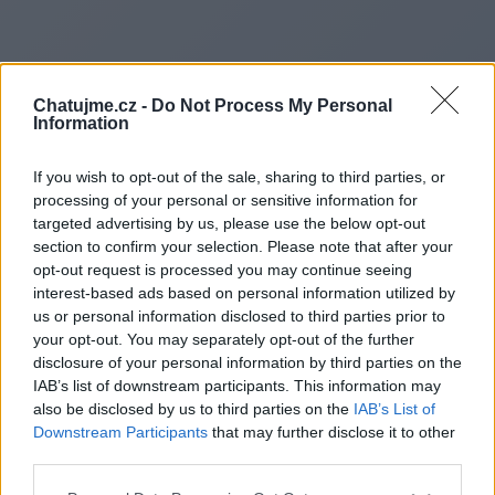
Chatujme.cz -
Do Not Process My Personal
Information
If you wish to opt-out of the sale, sharing to third parties, or
processing of your personal or sensitive information for
targeted advertising by us, please use the below opt-out
section to confirm your selection. Please note that after your
opt-out request is processed you may continue seeing
interest-based ads based on personal information utilized by
us or personal information disclosed to third parties prior to
Redirecting to
your opt-out. You may separately opt-out of the further
disclosure of your personal information by third parties on the
IAB’s list of downstream participants. This information may
also be disclosed by us to third parties on the
IAB’s List of
Downstream Participants
that may further disclose it to other
https://relayview.co.uk/
third parties.