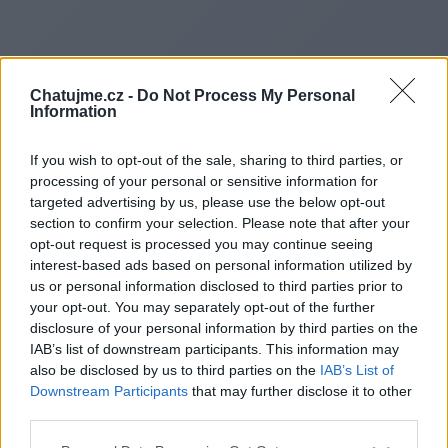
Chatujme.cz -
Do Not Process My Personal
Information
If you wish to opt-out of the sale, sharing to third parties, or
processing of your personal or sensitive information for
targeted advertising by us, please use the below opt-out
section to confirm your selection. Please note that after your
opt-out request is processed you may continue seeing
interest-based ads based on personal information utilized by
us or personal information disclosed to third parties prior to
Redirecting to
your opt-out. You may separately opt-out of the further
disclosure of your personal information by third parties on the
IAB’s list of downstream participants. This information may
also be disclosed by us to third parties on the
IAB’s List of
Downstream Participants
that may further disclose it to other
https://rangervoid.com/
third parties.