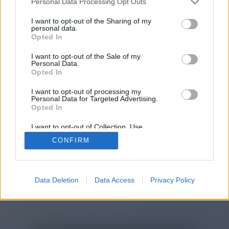
Personal Data Processing Opt Outs
You will be redirected in
14
I want to opt-out of the Sharing of my
personal data.
Opted In
seconds.
I want to opt-out of the Sale of my
Personal Data.
Opted In
If the redirection does not start
I want to opt-out of processing my
automatically, please click the link
Personal Data for Targeted Advertising.
above.
Opted In
I want to opt-out of Collection, Use,
Retention, Sale, and/or Sharing of my
CONFIRM
Personal Data that Is Unrelated with the
Purposes for which it was collected.
2014-2026 ©
Chatujme.cz
Opted Out
Data Deletion
Data Access
Privacy Policy