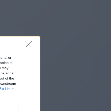
sonal or
ection to
ou may
 personal
out of the
 downstream
B’s List of