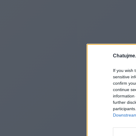
Chatujme.
If you wish 
sensitive in
confirm you
continue se
information 
further disc
participants
Downstream 