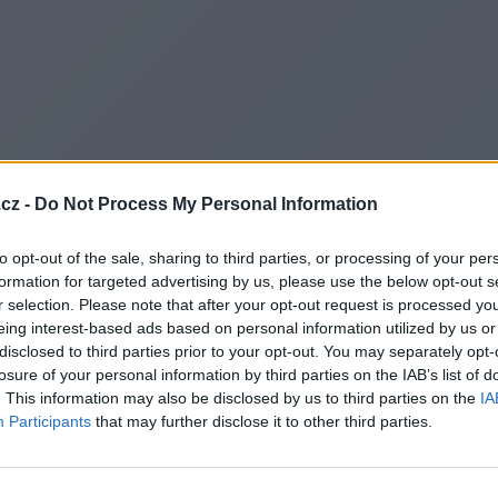
cz -
Do Not Process My Personal Information
to opt-out of the sale, sharing to third parties, or processing of your per
formation for targeted advertising by us, please use the below opt-out s
r selection. Please note that after your opt-out request is processed y
eing interest-based ads based on personal information utilized by us or
disclosed to third parties prior to your opt-out. You may separately opt-
losure of your personal information by third parties on the IAB’s list of
. This information may also be disclosed by us to third parties on the
IA
Participants
that may further disclose it to other third parties.
Redirecting to