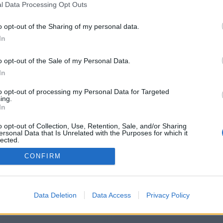
l Data Processing Opt Outs
https://populairerapide.fr/
o opt-out of the Sharing of my personal data.
In
o opt-out of the Sale of my Personal Data.
You will be redirected in
15
seconds.
In
to opt-out of processing my Personal Data for Targeted
ing.
f the redirection does not start automatically, please click t
In
link above.
o opt-out of Collection, Use, Retention, Sale, and/or Sharing
ersonal Data that Is Unrelated with the Purposes for which it
lected.
Out
CONFIRM
2014-2026 ©
Chatujme.cz
Data Deletion
Data Access
Privacy Policy