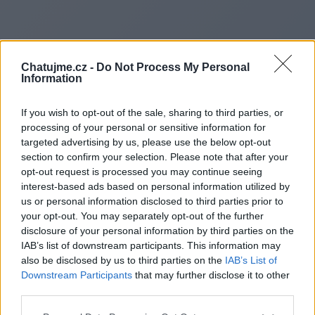
Chatujme.cz -
Do Not Process My Personal
Information
If you wish to opt-out of the sale, sharing to third parties, or
processing of your personal or sensitive information for
targeted advertising by us, please use the below opt-out
section to confirm your selection. Please note that after your
opt-out request is processed you may continue seeing
interest-based ads based on personal information utilized by
us or personal information disclosed to third parties prior to
Redirecting to
your opt-out. You may separately opt-out of the further
disclosure of your personal information by third parties on the
IAB’s list of downstream participants. This information may
also be disclosed by us to third parties on the
IAB’s List of
Downstream Participants
that may further disclose it to other
https://politiquecitoyen.fr/
third parties.