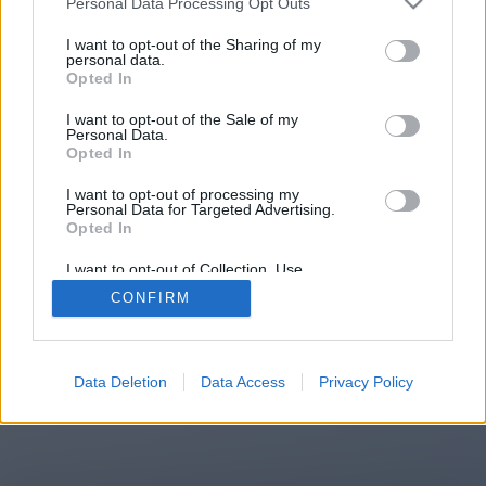
Personal Data Processing Opt Outs
You will be redirected in
14
I want to opt-out of the Sharing of my
personal data.
Opted In
seconds.
I want to opt-out of the Sale of my
Personal Data.
Opted In
If the redirection does not start
I want to opt-out of processing my
automatically, please click the link
Personal Data for Targeted Advertising.
above.
Opted In
I want to opt-out of Collection, Use,
Retention, Sale, and/or Sharing of my
CONFIRM
Personal Data that Is Unrelated with the
Purposes for which it was collected.
2014-2026 ©
Chatujme.cz
Opted Out
Data Deletion
Data Access
Privacy Policy