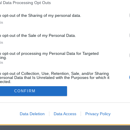
l Data Processing Opt Outs
https://pmptestprep.com
o opt-out of the Sharing of my personal data.
In
o opt-out of the Sale of my Personal Data.
You will be redirected in
15
seconds.
In
to opt-out of processing my Personal Data for Targeted
ing.
f the redirection does not start automatically, please click t
In
link above.
o opt-out of Collection, Use, Retention, Sale, and/or Sharing
ersonal Data that Is Unrelated with the Purposes for which it
lected.
Out
CONFIRM
2014-2026 ©
Chatujme.cz
Data Deletion
Data Access
Privacy Policy