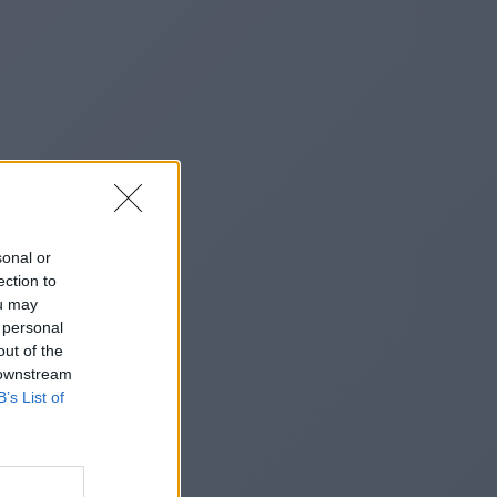
sonal or
ection to
ou may
 personal
out of the
 downstream
B’s List of